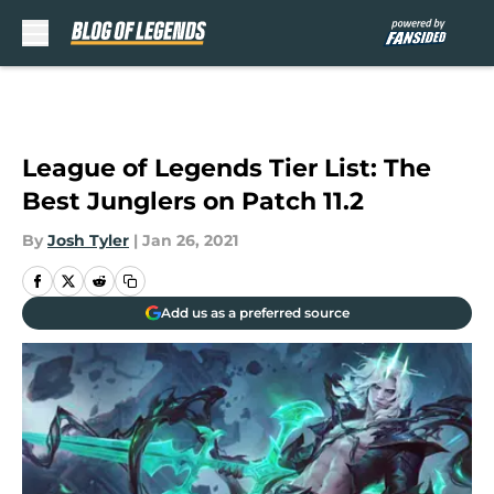
Skip to main content
League of Legends Tier List: The
Best Junglers on Patch 11.2
By
Josh Tyler
|
Jan 26, 2021
Add us as a preferred source