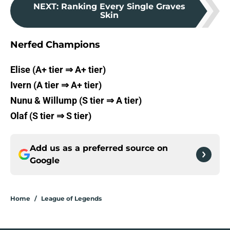
NEXT
:
Ranking Every Single Graves
Skin
Nerfed Champions
Elise (A+ tier ⇒ A+ tier)
Ivern (A tier ⇒ A+ tier)
Nunu & Willump (S tier ⇒ A tier)
Olaf (S tier ⇒ S tier)
Add us as a preferred source on
Google
Home
/
League of Legends