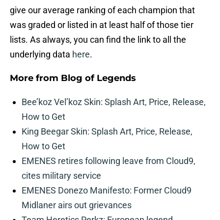
give our average ranking of each champion that
was graded or listed in at least half of those tier
lists. As always, you can find the link to all the
underlying data
here
.
More from
Blog of Legends
Bee’koz Vel’koz Skin: Splash Art, Price, Release,
How to Get
King Beegar Skin: Splash Art, Price, Release,
How to Get
EMENES retires following leave from Cloud9,
cites military service
EMENES Donezo Manifesto: Former Cloud9
Midlaner airs out grievances
Team Heretics Perkz: European legend