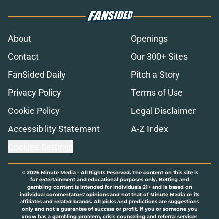
About
Openings
Contact
Our 300+ Sites
FanSided Daily
Pitch a Story
Privacy Policy
Terms of Use
Cookie Policy
Legal Disclaimer
Accessibility Statement
A-Z Index
Cookies Settings
© 2026
Minute Media
-
All Rights Reserved. The content on this site is
for entertainment and educational purposes only. Betting and
gambling content is intended for individuals 21+ and is based on
individual commentators' opinions and not that of Minute Media or its
affiliates and related brands. All picks and predictions are suggestions
only and not a guarantee of success or profit. If you or someone you
know has a gambling problem, crisis counseling and referral services