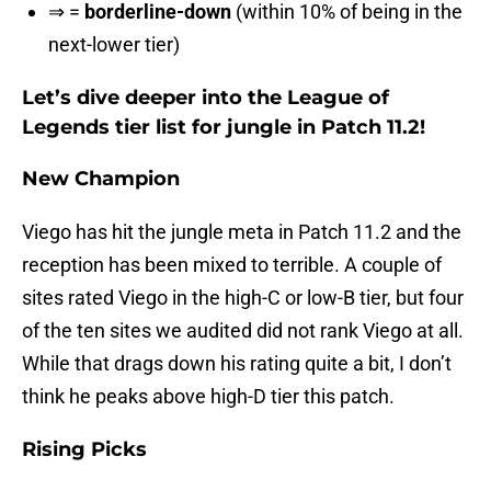
⇒ =
borderline-down
(within 10% of being in the
next-lower tier)
Let’s dive deeper into the League of
Legends tier list for jungle in Patch 11.2!
New Champion
Viego has hit the jungle meta in Patch 11.2 and the
reception has been mixed to terrible. A couple of
sites rated Viego in the high-C or low-B tier, but four
of the ten sites we audited did not rank Viego at all.
While that drags down his rating quite a bit, I don’t
think he peaks above high-D tier this patch.
Rising Picks