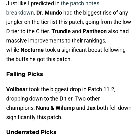
Just like I predicted in
the patch notes
breakdown
,
Dr. Mundo
had the biggest rise of any
jungler on the tier list this patch, going from the low-
D tier to the C tier.
Trundle
and
Pantheon
also had
massive improvements to their rankings,
while
Nocturne
took a significant boost following
the buffs he got this patch.
Falling Picks
Volibear
took the biggest drop in Patch 11.2,
dropping down to the D tier. Two other
champions,
Nunu & Wilump
and
Jax
both fell down
significantly this patch.
Underrated Picks