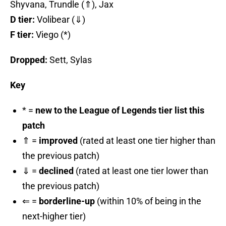
Shyvana, Trundle (⇑), Jax
D tier:
Volibear (⇓)
F tier:
Viego (*)
Dropped:
Sett, Sylas
Key
* =
new to the League of Legends tier list this
patch
⇑ =
improved
(rated at least one tier higher than
the previous patch)
⇓ =
declined
(rated at least one tier lower than
the previous patch)
⇐ =
borderline-up
(within 10% of being in the
next-higher tier)