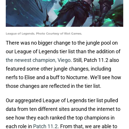
League of Legends. Photo Courtesy of Riot Games.
There was no bigger change to the jungle pool on
our League of Legends tier list than the addition of
the newest champion, Viego
. Still, Patch 11.2 also
featured some other jungle changes, including
nerfs to Elise and a buff to Nocturne. We’ll see how
those changes are reflected in the tier list.
Our aggregated League of Legends tier list pulled
data from ten different sites around the internet to
see how they each ranked the top champions in
each role in
Patch 11.2
. From that, we are able to