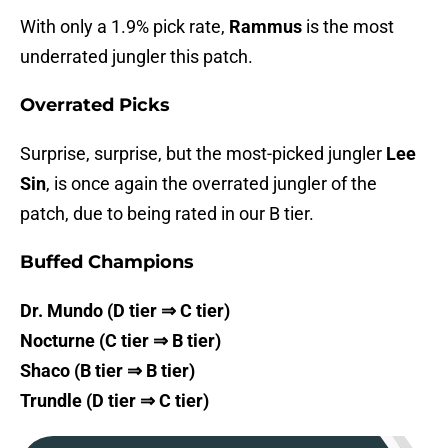
With only a 1.9% pick rate,
Rammus
is the most
underrated jungler this patch.
Overrated Picks
Surprise, surprise, but the most-picked jungler
Lee
Sin
, is once again the overrated jungler of the
patch, due to being rated in our B tier.
Buffed Champions
Dr. Mundo (D tier ⇒ C tier)
Nocturne (C tier ⇒ B tier)
Shaco (B tier ⇒ B tier)
Trundle (D tier ⇒ C tier)