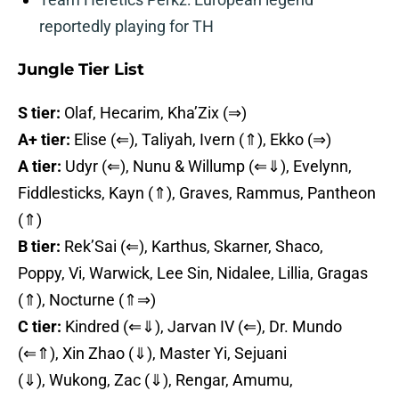
reportedly playing for TH
Jungle Tier List
S tier:
Olaf, Hecarim, Kha’Zix (⇒)
A+ tier:
Elise (⇐), Taliyah, Ivern (⇑), Ekko (⇒)
A tier:
Udyr (⇐), Nunu & Willump (⇐⇓), Evelynn,
Fiddlesticks, Kayn (⇑), Graves, Rammus, Pantheon
(⇑)
B tier:
Rek’Sai (⇐), Karthus, Skarner, Shaco,
Poppy, Vi, Warwick, Lee Sin, Nidalee, Lillia, Gragas
(⇑), Nocturne (⇑⇒)
C tier:
Kindred (⇐⇓), Jarvan IV (⇐), Dr. Mundo
(⇐⇑), Xin Zhao (⇓), Master Yi, Sejuani
(⇓), Wukong, Zac (⇓), Rengar, Amumu,