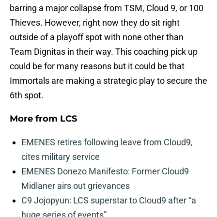
barring a major collapse from TSM, Cloud 9, or 100
Thieves. However, right now they do sit right
outside of a playoff spot with none other than
Team Dignitas in their way. This coaching pick up
could be for many reasons but it could be that
Immortals are making a strategic play to secure the
6th spot.
More from
LCS
EMENES retires following leave from Cloud9,
cites military service
EMENES Donezo Manifesto: Former Cloud9
Midlaner airs out grievances
C9 Jojopyun: LCS superstar to Cloud9 after “a
huge series of events”