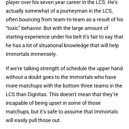
player over his seven year career in the LCS. He’s
actually somewhat of a journeyman in the LCS,
often bouncing from team-to-team as a result of his
“toxic” behavior. But with the large amount of
starting experience under his belt it’s fair to say that
he has a lot of situational knowledge that will help
Immortals immensely.
If we’re talking strength of schedule the upper hand
without a doubt goes to the Immortals who have
more matchups with the bottom three teams in the
LCS than Dignitas. This doesn’t mean that they’re
incapable of being upset in some of those
matchups, but it’s safe to assume that Immortals
will easily pull those out.