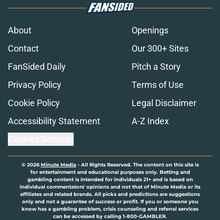
About
Openings
Contact
Our 300+ Sites
FanSided Daily
Pitch a Story
Privacy Policy
Terms of Use
Cookie Policy
Legal Disclaimer
Accessibility Statement
A-Z Index
Cookies Settings
© 2026
Minute Media
-
All Rights Reserved. The content on this site is
for entertainment and educational purposes only. Betting and
gambling content is intended for individuals 21+ and is based on
individual commentators' opinions and not that of Minute Media or its
affiliates and related brands. All picks and predictions are suggestions
only and not a guarantee of success or profit. If you or someone you
know has a gambling problem, crisis counseling and referral services
can be accessed by calling 1-800-GAMBLER.