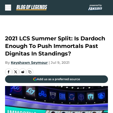
Skip to main content
2021 LCS Summer Split: Is Dardoch
Enough To Push Immortals Past
Dignitas In Standings?
By
Keyshawn Seymour
|
Jul 9, 2021
Add us as a preferred source