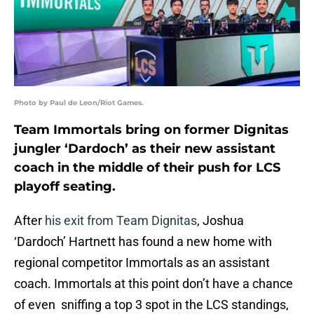
Photo by Paul de Leon/Riot Games.
Team Immortals bring on former Dignitas
jungler ‘Dardoch’ as their new assistant
coach in the middle of their push for LCS
playoff seating.
After
his exit from Team Dignitas
, Joshua
‘Dardoch’ Hartnett has found a new home with
regional competitor Immortals as an assistant
coach. Immortals at this point don’t have a chance
of even sniffing a top 3 spot in the LCS standings,