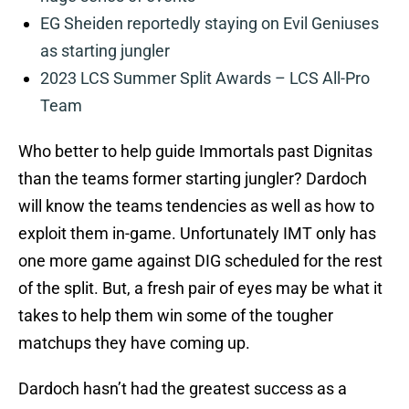
EG Sheiden reportedly staying on Evil Geniuses
as starting jungler
2023 LCS Summer Split Awards – LCS All-Pro
Team
Who better to help guide Immortals past Dignitas
than the teams former starting jungler? Dardoch
will know the teams tendencies as well as how to
exploit them in-game. Unfortunately IMT only has
one more game against DIG scheduled for the rest
of the split. But, a fresh pair of eyes may be what it
takes to help them win some of the tougher
matchups they have coming up.
Dardoch hasn’t had the greatest success as a