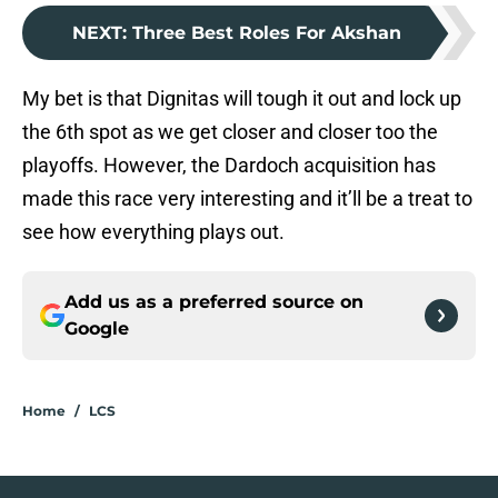
NEXT
:
Three Best Roles For Akshan
My bet is that Dignitas will tough it out and lock up
the 6th spot as we get closer and closer too the
playoffs. However, the Dardoch acquisition has
made this race very interesting and it’ll be a treat to
see how everything plays out.
Add us as a preferred source on
Google
Home
/
LCS