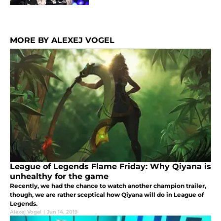
MORE BY ALEXEJ VOGEL
League of Legends Flame Friday: Why Qiyana is
unhealthy for the game
Recently, we had the chance to watch another champion trailer,
though, we are rather sceptical how Qiyana will do in League of
Legends.
Alexej Vogel
|
Jun 14, 2019