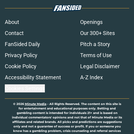
About
Openings
Contact
Our 300+ Sites
FanSided Daily
Pitch a Story
Privacy Policy
Terms of Use
Cookie Policy
Legal Disclaimer
Accessibility Statement
A-Z Index
Cookies Settings
© 2026
Minute Media
-
All Rights Reserved. The content on this site is
for entertainment and educational purposes only. Betting and
gambling content is intended for individuals 21+ and is based on
individual commentators' opinions and not that of Minute Media or its
affiliates and related brands. All picks and predictions are suggestions
only and not a guarantee of success or profit. If you or someone you
know has a gambling problem, crisis counseling and referral services