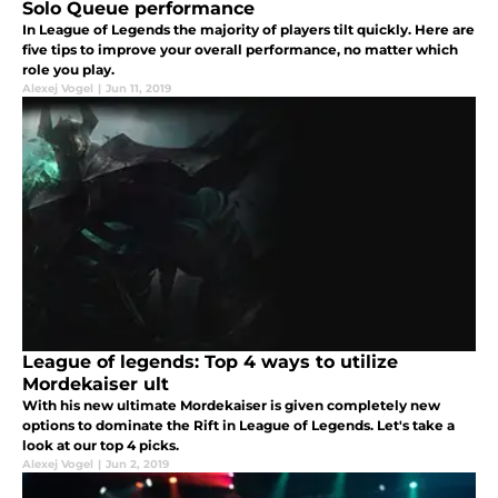
Solo Queue performance
In League of Legends the majority of players tilt quickly. Here are
five tips to improve your overall performance, no matter which
role you play.
Alexej Vogel
|
Jun 11, 2019
League of legends: Top 4 ways to utilize
Mordekaiser ult
With his new ultimate Mordekaiser is given completely new
options to dominate the Rift in League of Legends. Let's take a
look at our top 4 picks.
Alexej Vogel
|
Jun 2, 2019