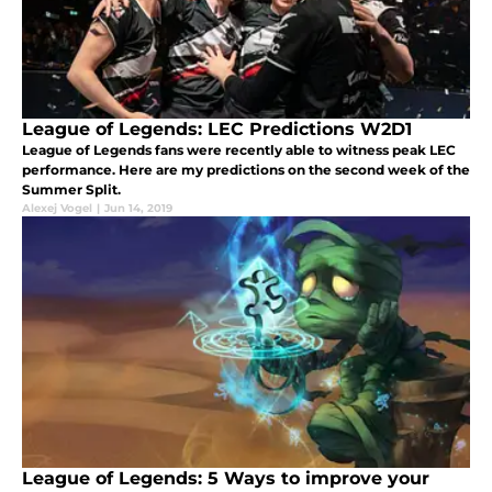
League of Legends: LEC Predictions W2D1
League of Legends fans were recently able to witness peak LEC
performance. Here are my predictions on the second week of the
Summer Split.
Alexej Vogel
|
Jun 14, 2019
League of Legends: 5 Ways to improve your