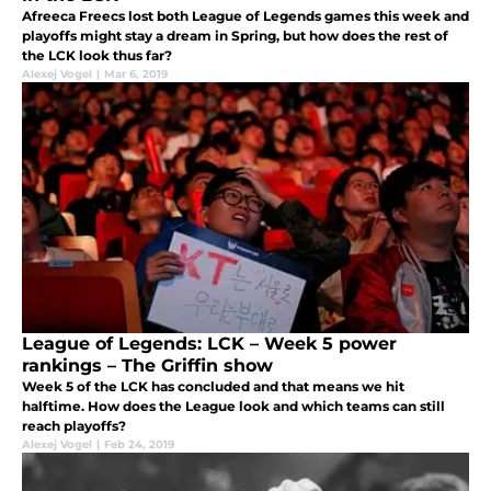
Afreeca Freecs lost both League of Legends games this week and
playoffs might stay a dream in Spring, but how does the rest of
the LCK look thus far?
Alexej Vogel
|
Mar 6, 2019
League of Legends: LCK – Week 5 power
rankings – The Griffin show
Week 5 of the LCK has concluded and that means we hit
halftime. How does the League look and which teams can still
reach playoffs?
Alexej Vogel
|
Feb 24, 2019