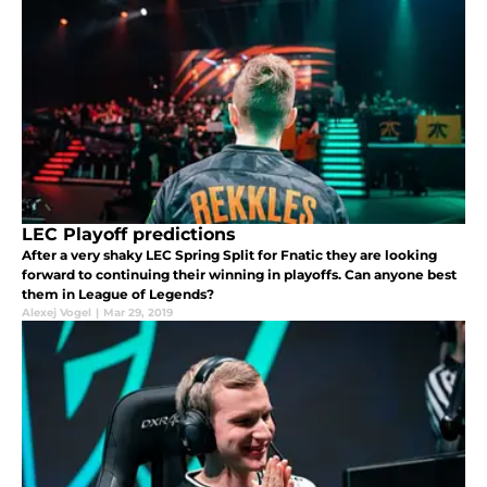
LEC Playoff predictions
After a very shaky LEC Spring Split for Fnatic they are looking
forward to continuing their winning in playoffs. Can anyone best
them in League of Legends?
Alexej Vogel
|
Mar 29, 2019