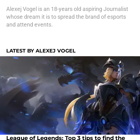
Alexej Vogel is an 18-years old aspiring Journalist
whose dream it is to spread the brand of esports
and attend events.
LATEST BY ALEXEJ VOGEL
League of Legends: Top 3 tips to find the