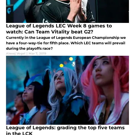
League of Legends LEC Week 8 games to
watch: Can Team Vitality beat G2?
Currently in the League of Legends European Championship we
have a four-way-tie for fifth place. Which LEC teams will prevail
during the playoffs race?
Alexej Vogel
|
Mar 7, 2019
League of Legends: grading the top five teams
in the LCK