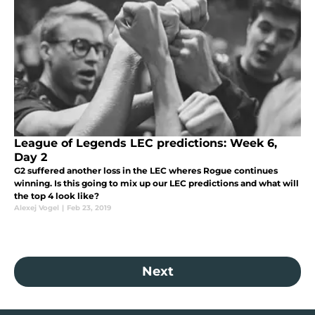
League of Legends LEC predictions: Week 6,
Day 2
G2 suffered another loss in the LEC wheres Rogue continues
winning. Is this going to mix up our LEC predictions and what will
the top 4 look like?
Alexej Vogel
|
Feb 23, 2019
Next