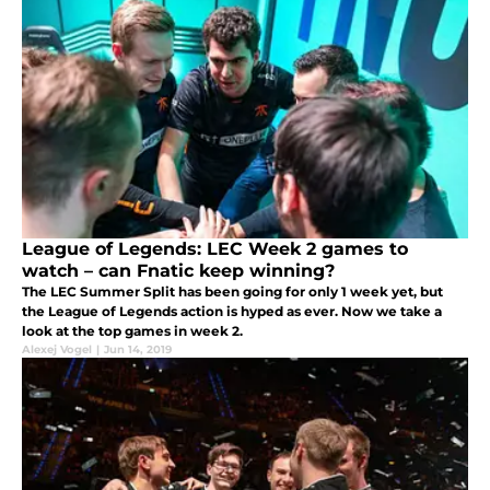
League of Legends: LEC Week 2 games to
watch – can Fnatic keep winning?
The LEC Summer Split has been going for only 1 week yet, but
the League of Legends action is hyped as ever. Now we take a
look at the top games in week 2.
Alexej Vogel
|
Jun 14, 2019