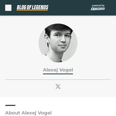
Skip to main content
Alexej Vogel
About Alexej Vogel