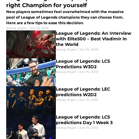
right Champion for yourself
New players sometimes feel overwhelmed with the massive
pool of League of Legends champions they can choose from.
Here are a few tips to ease this decision.
Alexej Vogel
|
Jun 19, 2019
League of Legends: An Interview
with Elite500 – Best Vladimir in
the World
Alexej Vogel
|
Jun 16, 2019
League of Legends: LCS
Predictions W3D2
Alexej Vogel
|
Jun 16, 2019
League of Legends: LEC
predictions W2D2
Alexej Vogel
|
Jun 15, 2019
League of Legends: LCS
predictions Day 1 Week 3
Alexej Vogel
|
Jun 15, 2019