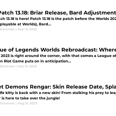
Patch 13.18: Briar Release, Bard Adjustmen
ch 13.18 is here! Patch 13.18 is the patch before the Worlds 2023
playable at Worlds), Bard...
 Donovan
|
Sep 13, 2023
ue of Legends Worlds Rebroadcast: Wher
 2023 is right around the corner, with that comes a League o
on Riot Game puts on in anticipation...
 Donovan
|
Sep 13, 2023
et Demons Rengar: Skin Release Date, Spla
fe kitty is back with a new skin! From stalking his prey to 
is here to take over the jungle!
 Donovan
|
Aug 31, 2023