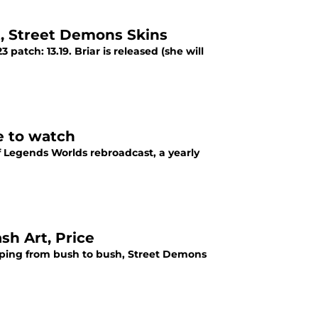
t, Street Demons Skins
 patch: 13.19. Briar is released (she will
e to watch
f Legends Worlds rebroadcast, a yearly
sh Art, Price
leaping from bush to bush, Street Demons