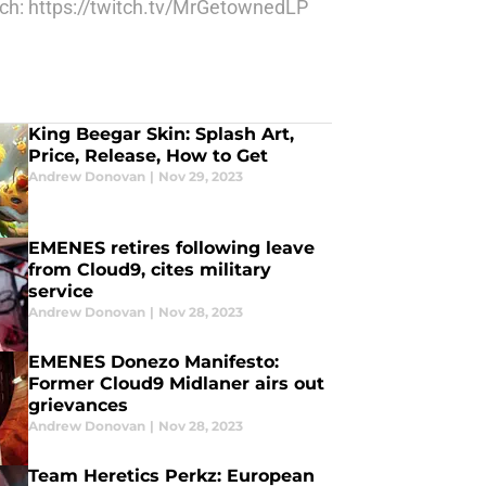
itch: https://twitch.tv/MrGetownedLP
King Beegar Skin: Splash Art,
Price, Release, How to Get
Andrew Donovan
|
Nov 29, 2023
EMENES retires following leave
from Cloud9, cites military
service
Andrew Donovan
|
Nov 28, 2023
EMENES Donezo Manifesto:
Former Cloud9 Midlaner airs out
grievances
Andrew Donovan
|
Nov 28, 2023
Team Heretics Perkz: European