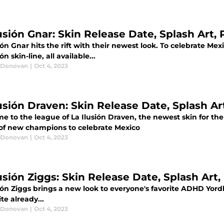
usión Gnar: Skin Release Date, Splash Art, 
ión Gnar hits the rift with their newest look. To celebrate Mex
ón skin-line, all available...
 Donovan
|
Oct 4, 2023
usión Draven: Skin Release Date, Splash Art
 to the league of La Ilusión Draven, the newest skin for the ri
 of new champions to celebrate Mexico
 Donovan
|
Oct 4, 2023
usión Ziggs: Skin Release Date, Splash Art,
ión Ziggs brings a new look to everyone's favorite ADHD Yordle
ite already...
 Donovan
|
Oct 4, 2023