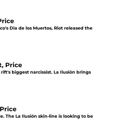
Price
ico's Dia de los Muertos, Riot released the
, Price
ft's biggest narcissist. La Ilusión brings
 Price
. The La Ilusión skin-line is looking to be