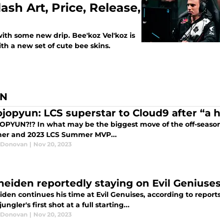
ash Art, Price, Release,
with some new drip. Bee'koz Vel'koz is
th a new set of cute bee skins.
AN
ojopyun: LCS superstar to Cloud9 after “a 
OPYUN?!? In what may be the biggest move of the off-season 
ner and 2023 LCS Summer MVP...
 Donovan
|
Nov 20, 2023
heiden reportedly staying on Evil Geniuses
den continues his time at Evil Genuises, according to reports
ungler's first shot at a full starting...
 Donovan
|
Nov 20, 2023