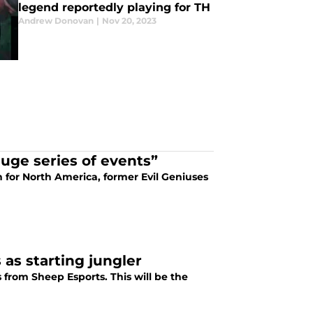
legend reportedly playing for TH
Andrew Donovan
|
Nov 20, 2023
huge series of events”
for North America, former Evil Geniuses
 as starting jungler
 from Sheep Esports. This will be the