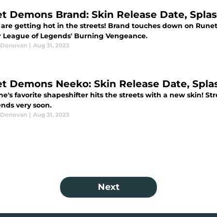
et Demons Brand: Skin Release Date, Splash
 are getting hot in the streets! Brand touches down on Rune
or League of Legends' Burning Vengeance.
 Donovan
|
Aug 31, 2023
et Demons Neeko: Skin Release Date, Splas
ne's favorite shapeshifter hits the streets with a new skin! 
ends very soon.
 Donovan
|
Aug 31, 2023
Next