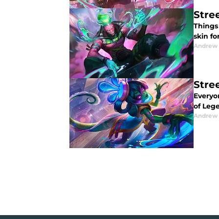
Stre
Things
skin f
Andrew
Stre
Everyo
of Leg
Andrew