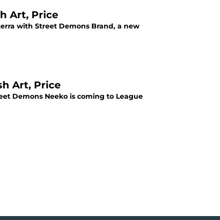
 Art, Price
terra with Street Demons Brand, a new
h Art, Price
Street Demons Neeko is coming to League