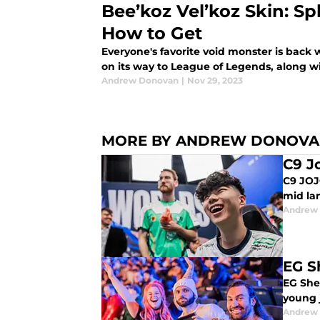
Bee’koz Vel’koz Skin: Spl
How to Get
Everyone's favorite void monster is back 
on its way to League of Legends, along wi
Andrew Donovan
|
Nov 29, 2023
MORE BY ANDREW DONOV
C9 J
C9 JOJ
mid la
Andrew
EG S
EG Shei
young j
Andrew