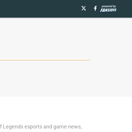
e of Legends esports and game news,