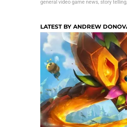
general video game news, story telling
LATEST BY ANDREW DONOV