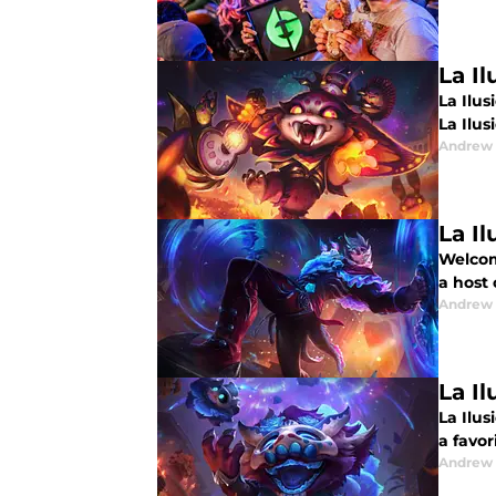
La Il
La Ilus
La Ilusi
Andrew
La Il
Welcome
a host
Andrew
La Il
La Ilus
a favor
Andrew