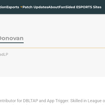
tion
Esports
Patch Updates
About
FanSided ESPORTS Sites
Donovan
edLP
contributor for DBLTAP and App Trigger. Skilled in Leagu