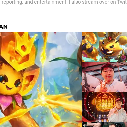
, reporting, and entertainment. I also stream over on Tw
AN