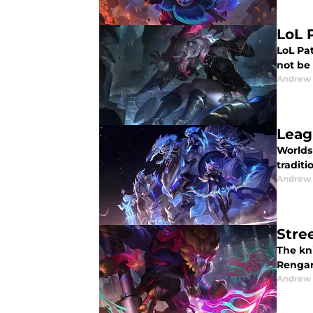
LoL 
LoL Pat
not be 
Andrew
Leag
Worlds
traditi
Andrew
Stre
The kni
Rengar 
Andrew