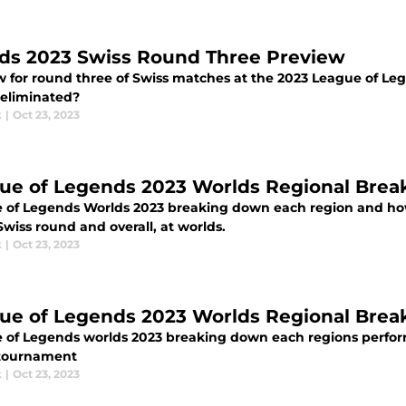
ds 2023 Swiss Round Three Preview
w for round three of Swiss matches at the 2023 League of L
 eliminated?
k
|
Oct 23, 2023
ue of Legends 2023 Worlds Regional Br
 of Legends Worlds 2023 breaking down each region and ho
Swiss round and overall, at worlds.
k
|
Oct 23, 2023
ue of Legends 2023 Worlds Regional Br
 of Legends worlds 2023 breaking down each regions perform
 tournament
k
|
Oct 23, 2023