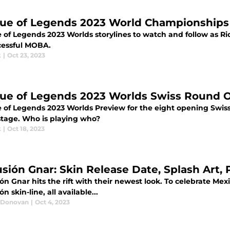
ue of Legends 2023 World Championships 
 of Legends 2023 Worlds storylines to watch and follow as Ri
ccessful MOBA.
k
|
Oct 23, 2023
ue of Legends 2023 Worlds Swiss Round 
 of Legends 2023 Worlds Preview for the eight opening Swi
stage. Who is playing who?
k
|
Oct 18, 2023
usión Gnar: Skin Release Date, Splash Art, 
ión Gnar hits the rift with their newest look. To celebrate Mex
ón skin-line, all available...
 Donovan
|
Oct 4, 2023