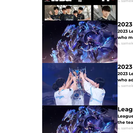
s. same
2023
2023 L
who mo
s. same
2023
2023 L
who ad
s. same
Leag
League
the tea
s. same