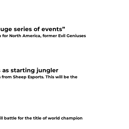
huge series of events”
for North America, former Evil Geniuses
 as starting jungler
 from Sheep Esports. This will be the
 battle for the title of world champion