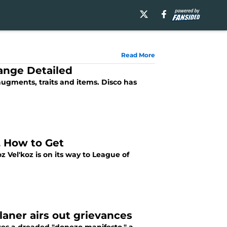
Read More
hange Detailed
 augments, traits and items. Disco has
e, How to Get
 Vel'koz is on its way to League of
ner airs out grievances