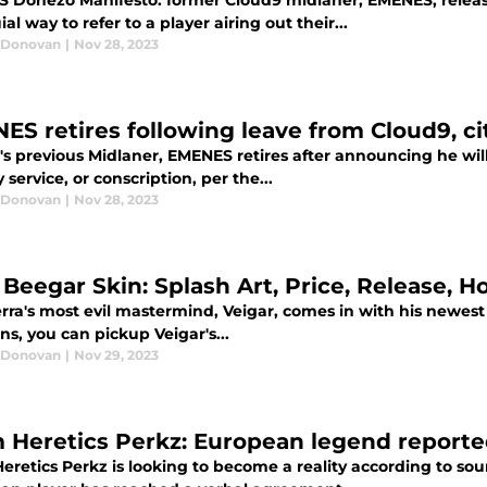
 Donezo Manifesto: former Cloud9 midlaner, EMENES, releas
ial way to refer to a player airing out their...
 Donovan
|
Nov 28, 2023
ES retires following leave from Cloud9, cit
's previous Midlaner, EMENES retires after announcing he wil
y service, or conscription, per the...
 Donovan
|
Nov 28, 2023
 Beegar Skin: Splash Art, Price, Release, H
rra's most evil mastermind, Veigar, comes in with his newest
ns, you can pickup Veigar's...
 Donovan
|
Nov 29, 2023
 Heretics Perkz: European legend reported
eretics Perkz is looking to become a reality according to so