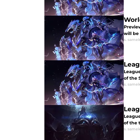
Worl
Previe
will be
s. same
Leag
League
of the 
s. same
Leag
League
of the
s. same