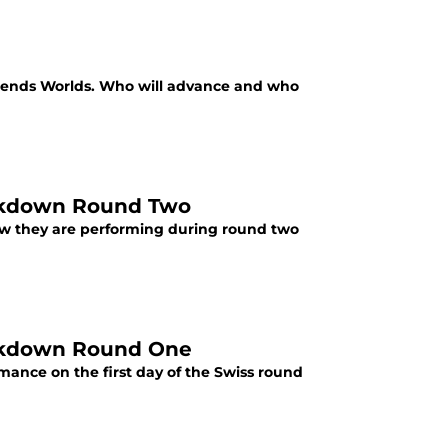
egends Worlds. Who will advance and who
eakdown Round Two
w they are performing during round two
eakdown Round One
ance on the first day of the Swiss round