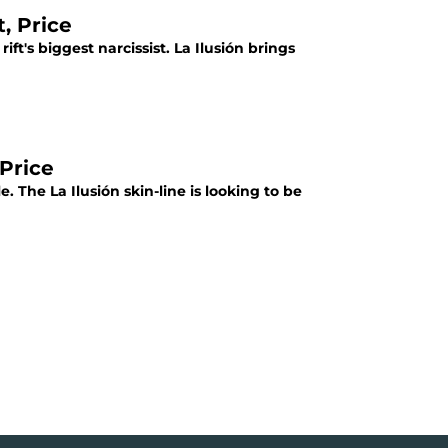
, Price
ft's biggest narcissist. La Ilusión brings
 Price
. The La Ilusión skin-line is looking to be