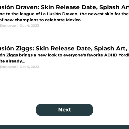
usión Draven: Skin Release Date, Splash Art
 to the league of La Ilusión Draven, the newest skin for the ri
 of new champions to celebrate Mexico
 Donovan
|
Oct 4, 2023
usión Ziggs: Skin Release Date, Splash Art,
ión Ziggs brings a new look to everyone's favorite ADHD Yordle
ite already...
 Donovan
|
Oct 4, 2023
Next