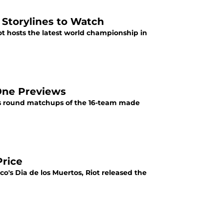
Storylines to Watch
ot hosts the latest world championship in
One Previews
ss round matchups of the 16-team made
Price
ico's Dia de los Muertos, Riot released the