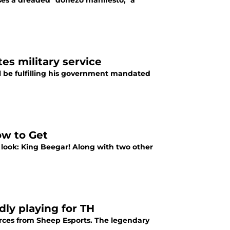
es a dreaded "donezo manifesto," a
es military service
l be fulfilling his government mandated
ow to Get
 look: King Beegar! Along with two other
ly playing for TH
urces from Sheep Esports. The legendary