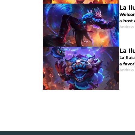
La Il
Welcome
a host
Andrew
La Il
La Ilus
a favor
Andrew