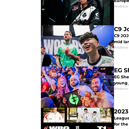
Europe
Andrew
C9 J
C9 JOJ
mid la
Andrew
EG S
EG Shei
young j
Andrew
2023
League 
for th