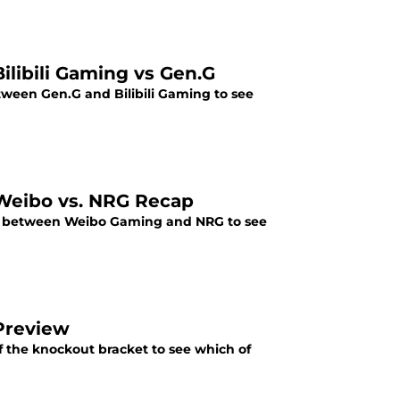
ilibili Gaming vs Gen.G
tween Gen.G and Bilibili Gaming to see
 Weibo vs. NRG Recap
up between Weibo Gaming and NRG to see
Preview
f the knockout bracket to see which of