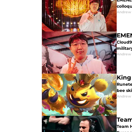
EMENES
colloqu
Andrew
EMEN
Cloud9
militar
Andrew
King
Runete
bee ski
Andrew
Team
Team H