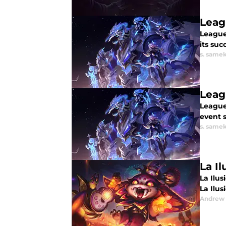
Leag
League
its su
s. same
Leag
League
event 
s. same
La Il
La Ilus
La Ilusi
Andrew