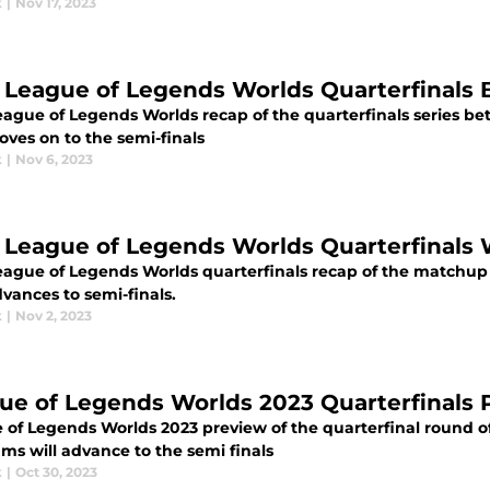
k
|
Nov 17, 2023
 League of Legends Worlds Quarterfinals B
eague of Legends Worlds recap of the quarterfinals series be
ves on to the semi-finals
k
|
Nov 6, 2023
 League of Legends Worlds Quarterfinals
eague of Legends Worlds quarterfinals recap of the match
vances to semi-finals.
k
|
Nov 2, 2023
ue of Legends Worlds 2023 Quarterfinals 
 of Legends Worlds 2023 preview of the quarterfinal round o
ms will advance to the semi finals
k
|
Oct 30, 2023