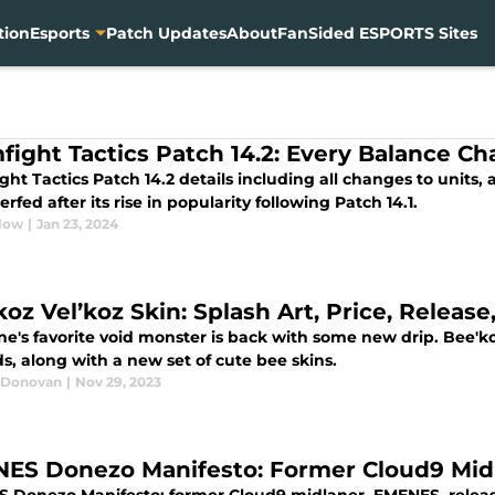
tion
Esports
Patch Updates
About
FanSided ESPORTS Sites
fight Tactics Patch 14.2: Every Balance C
ht Tactics Patch 14.2 details including all changes to units,
rfed after its rise in popularity following Patch 14.1.
low
|
Jan 23, 2024
koz Vel’koz Skin: Splash Art, Price, Releas
e's favorite void monster is back with some new drip. Bee'koz
s, along with a new set of cute bee skins.
 Donovan
|
Nov 29, 2023
ES Donezo Manifesto: Former Cloud9 Midla