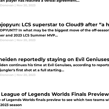
an player has reached a verbal agreement...
 Donovan
|
Nov 20, 2023
ojopyun: LCS superstar to Cloud9 after “a 
OPYUN?!? In what may be the biggest move of the off-season 
ner and 2023 LCS Summer MVP...
 Donovan
|
Nov 20, 2023
heiden reportedly staying on Evil Geniuses
den continues his time at Evil Genuises, according to reports
ungler's first shot at a full starting...
 Donovan
|
Nov 20, 2023
 League of Legends Worlds Finals Preview
of Legends Worlds finals preview to see which two teams will
e 2023 season